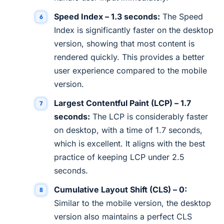
Speed Index – 1.3 seconds:
The Speed
Index is significantly faster on the desktop
version, showing that most content is
rendered quickly. This provides a better
user experience compared to the mobile
version.
Largest Contentful Paint (LCP) – 1.7
seconds:
The LCP is considerably faster
on desktop, with a time of 1.7 seconds,
which is excellent. It aligns with the best
practice of keeping LCP under 2.5
seconds.
Cumulative Layout Shift (CLS) – 0:
Similar to the mobile version, the desktop
version also maintains a perfect CLS