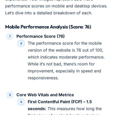
performance scores on mobile and desktop devices.
Let’s dive into a detailed breakdown of each.
Mobile Performance Analysis (Score: 76)
Performance Score (76)
The performance score for the mobile
version of the website is 76 out of 100,
which indicates moderate performance.
While it’s not bad, there’s room for
improvement, especially in speed and
responsiveness.
Core Web Vitals and Metrics
First Contentful Paint (FCP) – 1.5
seconds:
This measures how long the