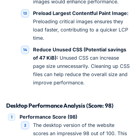
images would enhance performance.
Preload Largest Contentful Paint Image:
Preloading critical images ensures they
load faster, contributing to a quicker LCP
time.
Reduce Unused CSS (Potential savings
of 47 KiB):
Unused CSS can increase
page size unnecessarily. Cleaning up CSS
files can help reduce the overall size and
improve performance.
Desktop Performance Analysis (Score: 98)
Performance Score (98)
The desktop version of the website
scores an impressive 98 out of 100. This