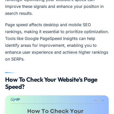
improve these signals and enhance your position in
search results.
Page speed affects desktop and mobile SEO
rankings, making it essential to prioritize optimization.
Tools like Google PageSpeed Insights can help
identify areas for improvement, enabling you to
enhance user experience and achieve higher rankings
on SERPs.
How To Check Your Website’s Page
Speed?