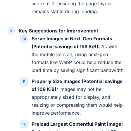
score of 0, ensuring the page layout
remains stable during loading.
Key Suggestions for Improvement
Serve Images in Next-Gen Formats
(Potential savings of 159 KiB):
As with
the mobile version, using next-gen
formats like WebP could help reduce the
load time by saving significant bandwidth.
Properly Size Images (Potential savings
of 108 KiB):
Images may not be
appropriately sized for display, and
resizing or compressing them would help
improve performance.
Preload Largest Contentful Paint Image: