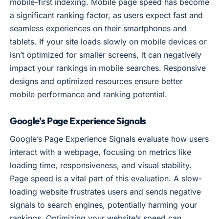
mobile-first indexing. Mobile page speed has become
a significant ranking factor, as users expect fast and
seamless experiences on their smartphones and
tablets. If your site loads slowly on mobile devices or
isn’t optimized for smaller screens, it can negatively
impact your rankings in mobile searches. Responsive
designs and optimized resources ensure better
mobile performance and ranking potential.
Google’s Page Experience Signals
Google’s Page Experience Signals evaluate how users
interact with a webpage, focusing on metrics like
loading time, responsiveness, and visual stability.
Page speed is a vital part of this evaluation. A slow-
loading website frustrates users and sends negative
signals to search engines, potentially harming your
rankings. Optimizing your website’s speed can