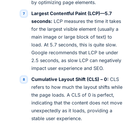
by optimizing page elements.
Largest Contentful Paint (LCP)—5.7
seconds:
LCP measures the time it takes
for the largest visible element (usually a
main image or large block of text) to
load. At 5.7 seconds, this is quite slow.
Google recommends that LCP be under
2.5 seconds, as slow LCP can negatively
impact user experience and SEO.
Cumulative Layout Shift (CLS) – 0:
CLS
refers to how much the layout shifts while
the page loads. A CLS of 0 is perfect,
indicating that the content does not move
unexpectedly as it loads, providing a
stable user experience.