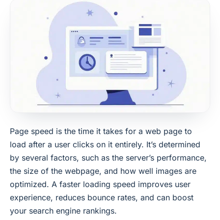
Page speed is the time it takes for a web page to
load after a user clicks on it entirely. It’s determined
by several factors, such as the server’s performance,
the size of the webpage, and how well images are
optimized. A faster loading speed improves user
experience, reduces bounce rates, and can boost
your search engine rankings.