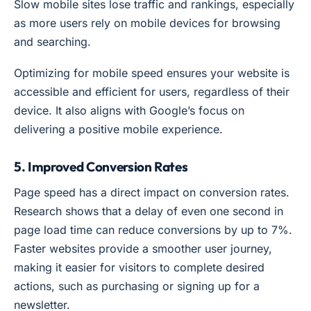
Slow mobile sites lose traffic and rankings, especially
as more users rely on mobile devices for browsing
and searching.
Optimizing for mobile speed ensures your website is
accessible and efficient for users, regardless of their
device. It also aligns with Google’s focus on
delivering a positive mobile experience.
5. Improved Conversion Rates
Page speed has a direct impact on conversion rates.
Research shows that a delay of even one second in
page load time can reduce conversions by up to 7%.
Faster websites provide a smoother user journey,
making it easier for visitors to complete desired
actions, such as purchasing or signing up for a
newsletter.