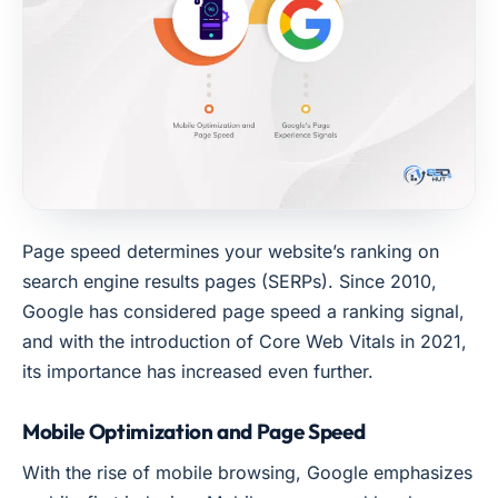
Page speed determines your website’s ranking on
search engine results pages (SERPs). Since 2010,
Google has considered page speed a ranking signal,
and with the introduction of Core Web Vitals in 2021,
its importance has increased even further.
Mobile Optimization and Page Speed
With the rise of mobile browsing, Google emphasizes