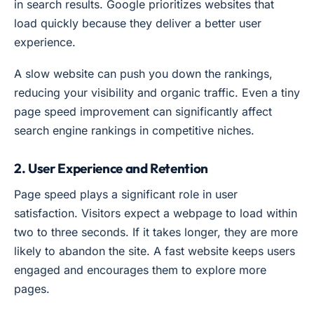
in search results. Google prioritizes websites that
load quickly because they deliver a better user
experience.
A slow website can push you down the rankings,
reducing your visibility and organic traffic. Even a tiny
page speed improvement can significantly affect
search engine rankings in competitive niches.
2. User Experience and Retention
Page speed plays a significant role in user
satisfaction. Visitors expect a webpage to load within
two to three seconds. If it takes longer, they are more
likely to abandon the site. A fast website keeps users
engaged and encourages them to explore more
pages.