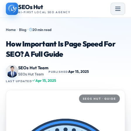
Skip
SEOs Hut
to
AI-FIRST LOCAL SEO AGENCY
content
Home
Blog
20 min read
How Important Is Page Speed For
SEO? A Full Guide
SEOs Hut Team
Apr 15, 2025
PUBLISHED
SEOs Hut Team
Apr 15, 2025
LAST UPDATED
SEOS HUT · GUIDE