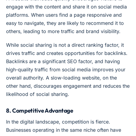
engage with the content and share it on social media
platforms. When users find a page responsive and
easy to navigate, they are likely to recommend it to
others, leading to more traffic and brand visibility.
While social sharing is not a direct ranking factor, it
drives traffic and creates opportunities for backlinks.
Backlinks are a significant SEO factor, and having
high-quality traffic from social media improves your
overall authority. A slow-loading website, on the
other hand, discourages engagement and reduces the
likelihood of social sharing.
8. Competitive Advantage
In the digital landscape, competition is fierce.
Businesses operating in the same niche often have