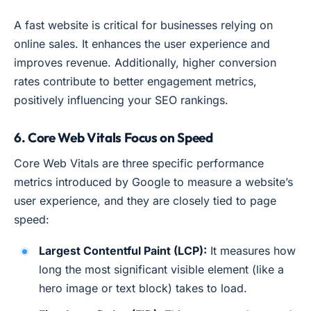
A fast website is critical for businesses relying on
online sales. It enhances the user experience and
improves revenue. Additionally, higher conversion
rates contribute to better engagement metrics,
positively influencing your SEO rankings.
6. Core Web Vitals Focus on Speed
Core Web Vitals are three specific performance
metrics introduced by Google to measure a website’s
user experience, and they are closely tied to page
speed:
Largest Contentful Paint (LCP):
It measures how
long the most significant visible element (like a
hero image or text block) takes to load.