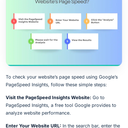
To check your website’s page speed using Google’s
PageSpeed Insights, follow these simple steps:
Visit the PageSpeed Insights Website:
Go to
PageSpeed Insights, a free tool Google provides to
analyze website performance.
Enter Your Website URL:
In the search bar, enter the