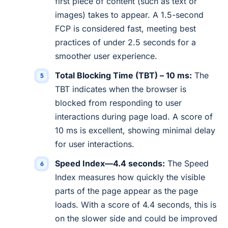
first piece of content (such as text or
images) takes to appear. A 1.5-second
FCP is considered fast, meeting best
practices of under 2.5 seconds for a
smoother user experience.
Total Blocking Time (TBT) – 10 ms:
The
TBT indicates when the browser is
blocked from responding to user
interactions during page load. A score of
10 ms is excellent, showing minimal delay
for user interactions.
Speed Index—4.4 seconds:
The Speed
Index measures how quickly the visible
parts of the page appear as the page
loads. With a score of 4.4 seconds, this is
on the slower side and could be improved