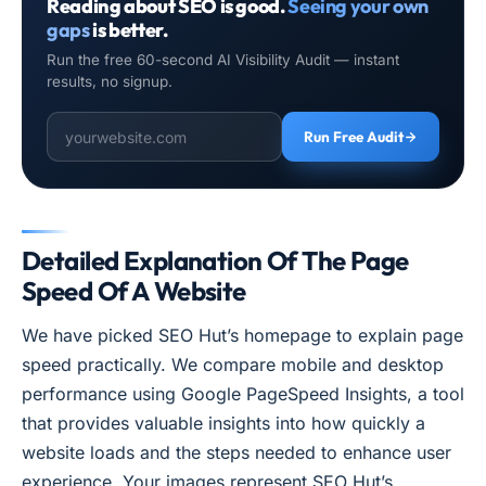
Reading about SEO is good.
Seeing your own
gaps
is better.
Run the free 60-second AI Visibility Audit — instant
results, no signup.
Run Free Audit
Detailed Explanation Of The Page
Speed Of A Website
We have picked SEO Hut’s homepage to explain page
speed practically. We compare mobile and desktop
performance using Google PageSpeed Insights, a tool
that provides valuable insights into how quickly a
website loads and the steps needed to enhance user
experience. Your images represent SEO Hut’s