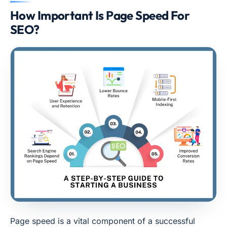
How Important Is Page Speed For
SEO?
Page speed is a vital component of a successful