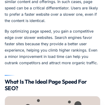
similar content and offerings. In such cases, page
speed can be a critical differentiator. Users are likely
to prefer a faster website over a slower one, even if
the content is identical.
By optimizing page speed, you gain a competitive
edge over slower websites. Search engines favor
faster sites because they provide a better user
experience, helping you climb higher rankings. Even
a minor improvement in load time can help you
outrank competitors and attract more organic traffic.
What Is The Ideal Page Speed For
SEO?