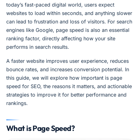
today’s fast-paced digital world, users expect
websites to load within seconds, and anything slower
can lead to frustration and loss of visitors. For search
engines like Google, page speed is also an essential
ranking factor, directly affecting how your site
performs in search results.
A faster website improves user experience, reduces
bounce rates, and increases conversion potential. In
this guide, we will explore how important is page
speed for SEO, the reasons it matters, and actionable
strategies to improve it for better performance and
rankings.
What is Page Speed?