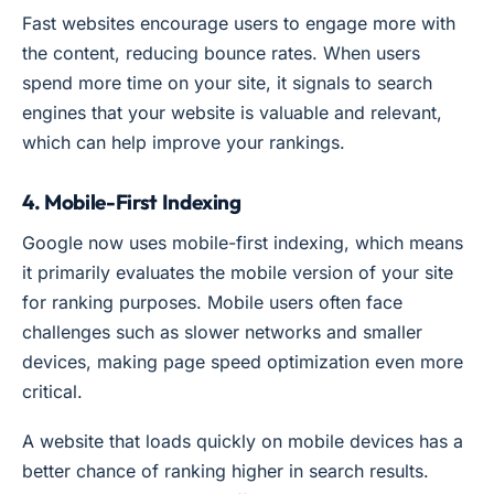
Fast websites encourage users to engage more with
the content, reducing bounce rates. When users
spend more time on your site, it signals to search
engines that your website is valuable and relevant,
which can help improve your rankings.
4. Mobile-First Indexing
Google now uses mobile-first indexing, which means
it primarily evaluates the mobile version of your site
for ranking purposes. Mobile users often face
challenges such as slower networks and smaller
devices, making page speed optimization even more
critical.
A website that loads quickly on mobile devices has a
better chance of ranking higher in search results.