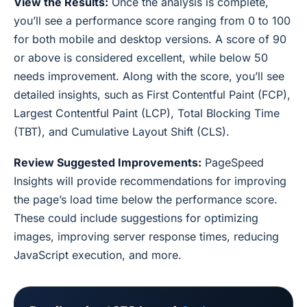
View the Results:
Once the analysis is complete,
you’ll see a performance score ranging from 0 to 100
for both mobile and desktop versions. A score of 90
or above is considered excellent, while below 50
needs improvement. Along with the score, you’ll see
detailed insights, such as First Contentful Paint (FCP),
Largest Contentful Paint (LCP), Total Blocking Time
(TBT), and Cumulative Layout Shift (CLS).
Review Suggested Improvements:
PageSpeed
Insights will provide recommendations for improving
the page’s load time below the performance score.
These could include suggestions for optimizing
images, improving server response times, reducing
JavaScript execution, and more.