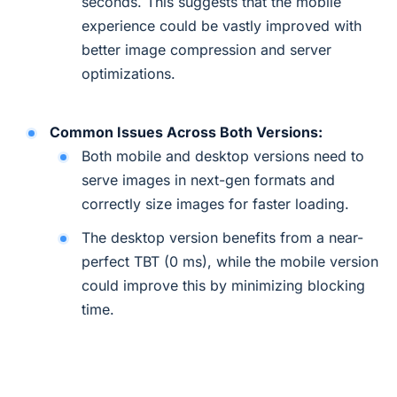
seconds. This suggests that the mobile
experience could be vastly improved with
better image compression and server
optimizations.
Common Issues Across Both Versions:
Both mobile and desktop versions need to
serve images in next-gen formats and
correctly size images for faster loading.
The desktop version benefits from a near-
perfect TBT (0 ms), while the mobile version
could improve this by minimizing blocking
time.