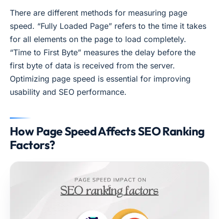
There are different methods for measuring page
speed. “Fully Loaded Page” refers to the time it takes
for all elements on the page to load completely.
“Time to First Byte” measures the delay before the
first byte of data is received from the server.
Optimizing page speed is essential for improving
usability and SEO performance.
How Page Speed Affects SEO Ranking
Factors?