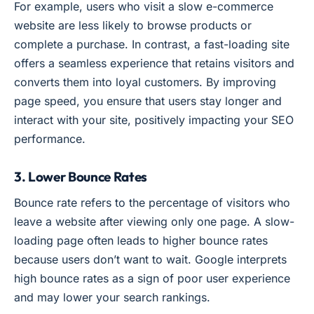
For example, users who visit a slow e-commerce
website are less likely to browse products or
complete a purchase. In contrast, a fast-loading site
offers a seamless experience that retains visitors and
converts them into loyal customers. By improving
page speed, you ensure that users stay longer and
interact with your site, positively impacting your SEO
performance.
3. Lower Bounce Rates
Bounce rate refers to the percentage of visitors who
leave a website after viewing only one page. A slow-
loading page often leads to higher bounce rates
because users don’t want to wait. Google interprets
high bounce rates as a sign of poor user experience
and may lower your search rankings.