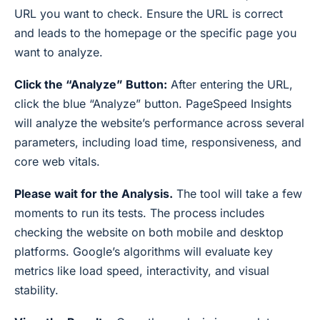
URL you want to check. Ensure the URL is correct
and leads to the homepage or the specific page you
want to analyze.
Click the “Analyze” Button:
After entering the URL,
click the blue “Analyze” button. PageSpeed Insights
will analyze the website’s performance across several
parameters, including load time, responsiveness, and
core web vitals.
Please wait for the Analysis.
The tool will take a few
moments to run its tests. The process includes
checking the website on both mobile and desktop
platforms. Google’s algorithms will evaluate key
metrics like load speed, interactivity, and visual
stability.