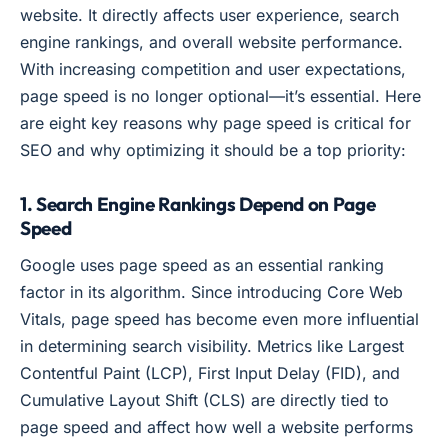
website. It directly affects user experience, search
engine rankings, and overall website performance.
With increasing competition and user expectations,
page speed is no longer optional—it’s essential. Here
are eight key reasons why page speed is critical for
SEO and why optimizing it should be a top priority:
1. Search Engine Rankings Depend on Page
Speed
Google uses page speed as an essential ranking
factor in its algorithm. Since introducing Core Web
Vitals, page speed has become even more influential
in determining search visibility. Metrics like Largest
Contentful Paint (LCP), First Input Delay (FID), and
Cumulative Layout Shift (CLS) are directly tied to
page speed and affect how well a website performs