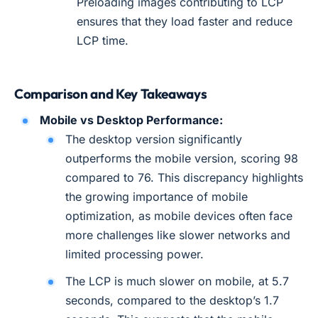
Preloading images contributing to LCP
ensures that they load faster and reduce
LCP time.
Comparison and Key Takeaways
Mobile vs Desktop Performance:
The desktop version significantly
outperforms the mobile version, scoring 98
compared to 76. This discrepancy highlights
the growing importance of mobile
optimization, as mobile devices often face
more challenges like slower networks and
limited processing power.
The LCP is much slower on mobile, at 5.7
seconds, compared to the desktop’s 1.7