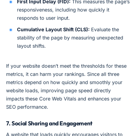
First Input Delay (FID):
This measures the page’s
responsiveness, including how quickly it
responds to user input.
Cumulative Layout Shift (CLS):
Evaluate the
stability of the page by measuring unexpected
layout shifts.
If your website doesn’t meet the thresholds for these
metrics, it can harm your rankings. Since all three
metrics depend on how quickly and smoothly your
website loads, improving page speed directly
impacts these Core Web Vitals and enhances your
SEO performance.
7. Social Sharing and Engagement
A website that loads quickly encourages visitors to