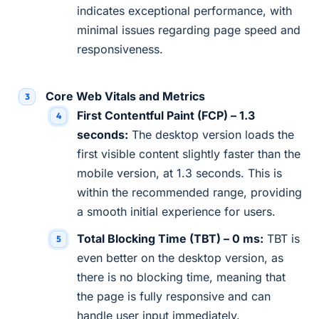
indicates exceptional performance, with
minimal issues regarding page speed and
responsiveness.
Core Web Vitals and Metrics
First Contentful Paint (FCP) – 1.3
seconds:
The desktop version loads the
first visible content slightly faster than the
mobile version, at 1.3 seconds. This is
within the recommended range, providing
a smooth initial experience for users.
Total Blocking Time (TBT) – 0 ms:
TBT is
even better on the desktop version, as
there is no blocking time, meaning that
the page is fully responsive and can
handle user input immediately.