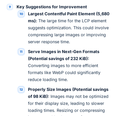
Key Suggestions for Improvement
Largest Contentful Paint Element (5,680
ms):
The large time for the LCP element
suggests optimization. This could involve
compressing large images or improving
server response time.
Serve Images in Next-Gen Formats
(Potential savings of 232 KiB):
Converting images to more efficient
formats like WebP could significantly
reduce loading time.
Properly Size Images (Potential savings
of 98 KiB):
Images may not be optimized
for their display size, leading to slower
loading times. Resizing or compressing