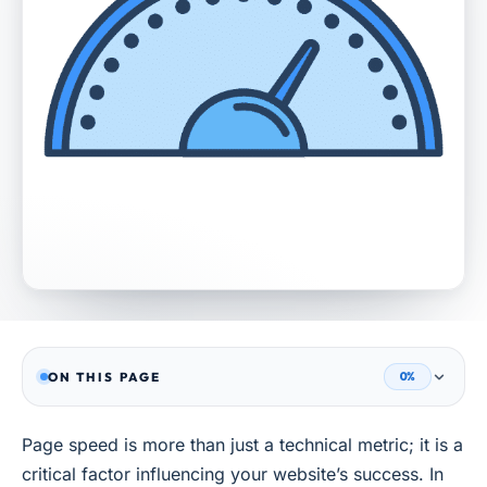
ON THIS PAGE
0%
Page speed is more than just a technical metric; it is a
critical factor influencing your website’s success. In