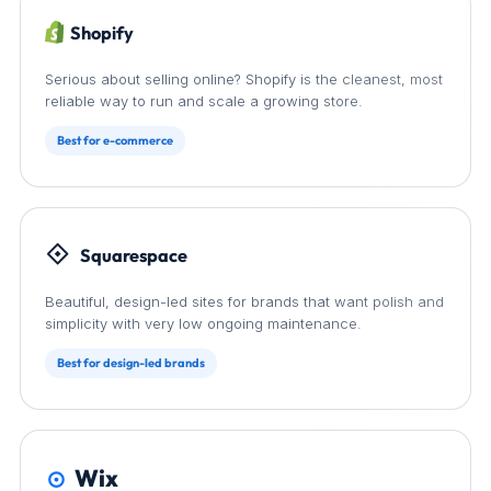
Shopify
Shopify
Serious about selling online? Shopify is the cleanest, most
reliable way to run and scale a growing store.
Best for e-commerce
Squarespace
Squarespace
Beautiful, design-led sites for brands that want polish and
simplicity with very low ongoing maintenance.
Best for design-led brands
Wix