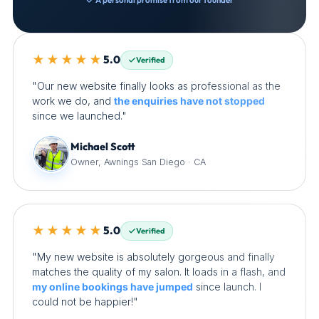
★★★★★
5.0
Verified
"Our new website finally looks as professional as the
work we do, and
the enquiries have not stopped
since we launched."
Michael Scott
Owner, Awnings San Diego · CA
★★★★★
5.0
Verified
"My new website is absolutely gorgeous and finally
matches the quality of my salon. It loads in a flash, and
my online bookings have jumped
since launch. I
could not be happier!"