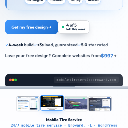
We design it
You love it
You pay
We build
4 of 5
Get my free design
left this week
4-week
build
<3s
load, guaranteed
5.0
star rated
$997
Love your free design? Complete websites from
mobiletireservicebroward.com
Mobile Tire Service
24/7 mobile tire service · Broward, FL · WordPress