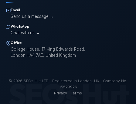
Email
Send us a message →
WhatsApp
Chat with us →
Office
College House, 17 King Edwards Road,
London HA4 7AE, United Kingdom
SEOs Hut
©
2026
SEOs Hut LTD · Registered in London, UK · Company No.
15529926
Privacy
·
Terms