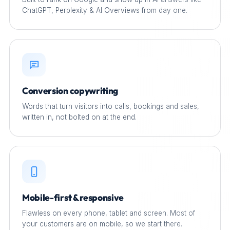
ChatGPT, Perplexity & AI Overviews from day one.
Conversion copywriting
Words that turn visitors into calls, bookings and sales,
written in, not bolted on at the end.
Mobile-first & responsive
Flawless on every phone, tablet and screen. Most of
your customers are on mobile, so we start there.