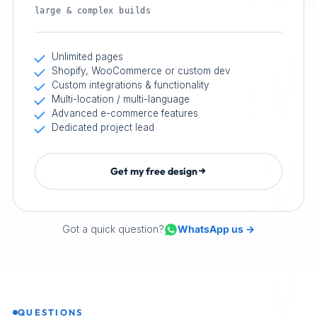
large & complex builds
Unlimited pages
Shopify, WooCommerce or custom dev
Custom integrations & functionality
Multi-location / multi-language
Advanced e-commerce features
Dedicated project lead
Get my free design
Got a quick question?
WhatsApp us →
QUESTIONS