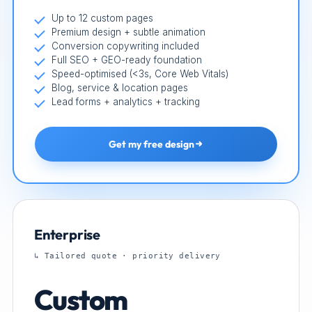
Up to 12 custom pages
Premium design + subtle animation
Conversion copywriting included
Full SEO + GEO-ready foundation
Speed-optimised (<3s, Core Web Vitals)
Blog, service & location pages
Lead forms + analytics + tracking
Get my free design
Enterprise
↳ Tailored quote · priority delivery
Custom