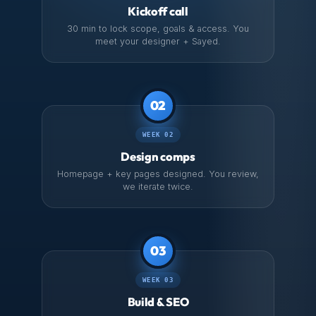
Kickoff call
30 min to lock scope, goals & access. You
meet your designer + Sayed.
02
WEEK 02
Design comps
Homepage + key pages designed. You review,
we iterate twice.
03
WEEK 03
Build & SEO