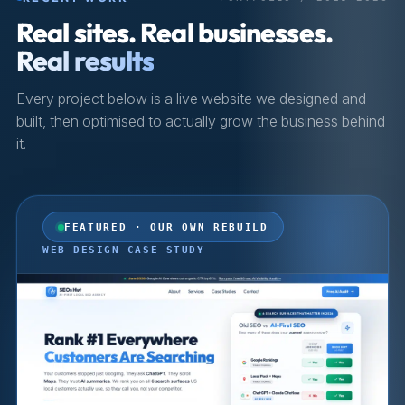
Real sites. Real businesses.
Real results
Every project below is a live website we designed and
built, then optimised to actually grow the business behind
it.
FEATURED · OUR OWN REBUILD
WEB DESIGN CASE STUDY