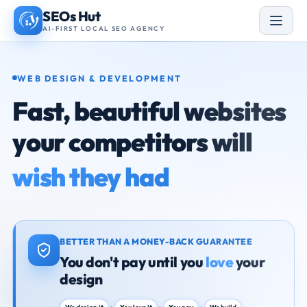
Skip
SEOs Hut
to
AI-FIRST LOCAL SEO AGENCY
content
WEB DESIGN & DEVELOPMENT
Fast, beautiful websites
your competitors will
wish they had
BETTER THAN A MONEY-BACK GUARANTEE
You don't pay until you
love
your
design