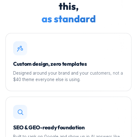
this,
as standard
Custom design, zero templates
Designed around your brand and your customers, not a
$40 theme everyone else is using.
SEO & GEO-ready foundation
Built to rank on Google and show up in AI answers like