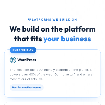
PLATFORMS WE BUILD ON
We build on the platform
that fits
your business
OUR SPECIALTY
WordPress
WordPress
The most flexible, SEO-friendly platform on the planet. It
powers over 40% of the web. Our home turf, and where
most of our clients live.
Best for most businesses