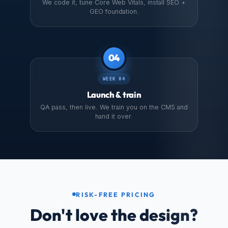
We code it, tune Core Web Vitals, install SEO +
GEO foundation.
04
WEEK 04
Launch & train
QA pass, then live. We train you on the CMS and
hand it over.
RISK-FREE PRICING
Don't love the design?