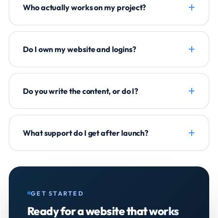
Who actually works on my project?
Do I own my website and logins?
Do you write the content, or do I?
What support do I get after launch?
GET STARTED
Ready for a website that
works