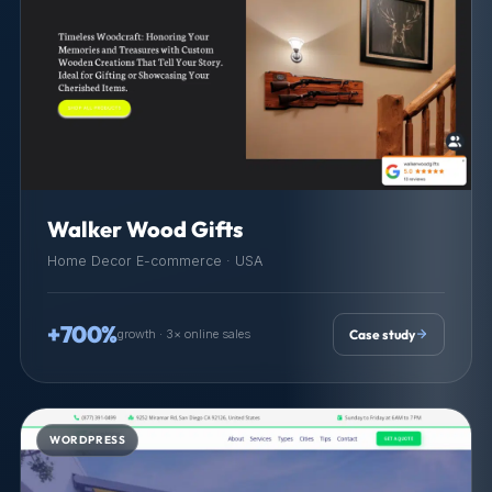
Walker Wood Gifts
Home Decor E-commerce · USA
+700%
growth · 3× online sales
Case study
WORDPRESS