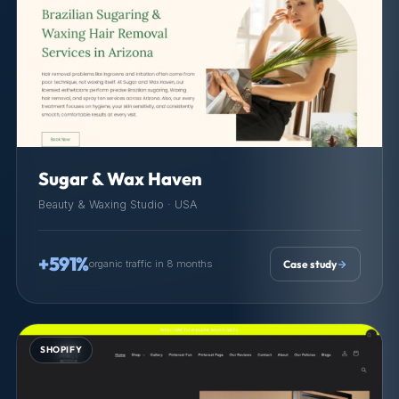
Sugar & Wax Haven
Beauty & Waxing Studio · USA
+591%
organic traffic in 8 months
Case study
SHOPIFY