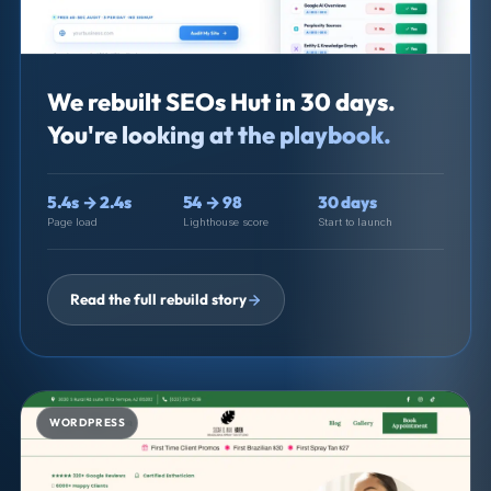
We rebuilt SEOs Hut in 30 days.
You're looking at the playbook.
5.4s → 2.4s
54 → 98
30 days
Page load
Lighthouse score
Start to launch
Read the full rebuild story
WORDPRESS