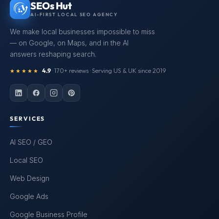
SEOs Hut
AI-FIRST LOCAL SEO AGENCY
We make local businesses impossible to miss
— on Google, on Maps, and in the AI
answers reshaping search.
4.9
· 170+ reviews · Serving US & UK since 2019
★★★★★
SERVICES
AI SEO / GEO
Local SEO
Web Design
Google Ads
Google Business Profile