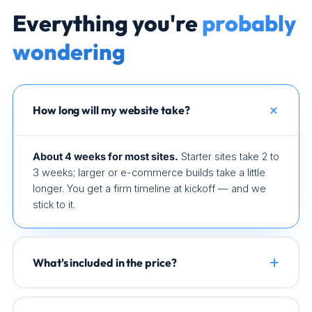
Everything you're
probably
wondering
How long will my website take?
About 4 weeks for most sites.
Starter sites take 2 to
3 weeks; larger or e-commerce builds take a little
longer. You get a firm timeline at kickoff — and we
stick to it.
What's included in the price?