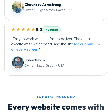
Chaunacy Armstrong
Owner, Sugar & Wax Haven · AZ
★★★★★
5.0
Verified
"Easy to work with and fast to deliver. They built
exactly what we needed, and the site
looks premium
on every screen
."
John Olihan
Owner, Battle Green · USA
WHAT'S INCLUDED
Every website comes with