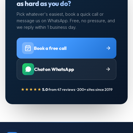
as hard as you do?
Pick whatever's easiest, book a quick call or
message us on WhatsApp. Free, no pressure, and
we reply within 1 business day.
Book a free call
Chat on WhatsApp
★★★★★
5.0
from 47 reviews · 200+ sites since 2019