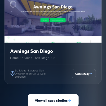
Awnings San Diego
Home Services · San Diego, CA
Built to rank across San
Diego for high-value local
Case study
searches
View all case studies