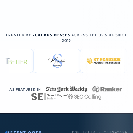
TRUSTED BY
200+ BUSINESSES
ACROSS THE US & UK SINCE
2019
AS FEATURED IN
RECENT WORK
PORTFOLIO / 2019–2026