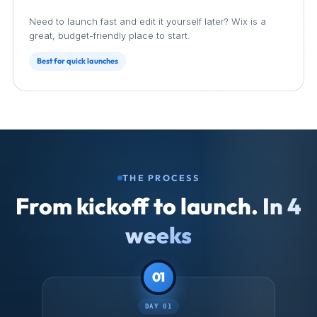
Wix
Need to launch fast and edit it yourself later? Wix is a
great, budget-friendly place to start.
Best for quick launches
THE PROCESS
From kickoff to launch.
In 4
weeks
01
DAY 01