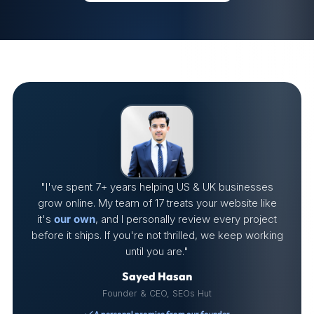
"I've spent 7+ years helping US & UK businesses
grow online. My team of 17 treats your website like
it's
our own
, and I personally review every project
before it ships. If you're not thrilled, we keep working
until you are."
Sayed Hasan
Founder & CEO, SEOs Hut
A personal promise from our founder