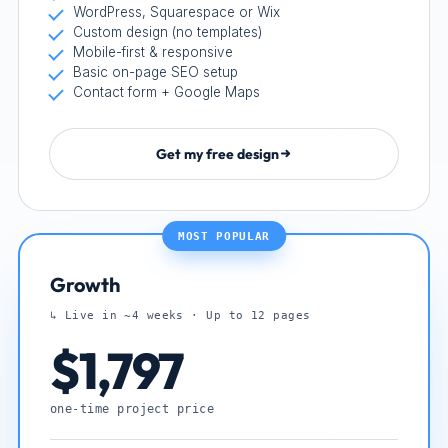
WordPress, Squarespace or Wix
Custom design (no templates)
Mobile-first & responsive
Basic on-page SEO setup
Contact form + Google Maps
Get my free design
MOST POPULAR
Growth
↳ Live in ~4 weeks · Up to 12 pages
$1,797
one-time project price