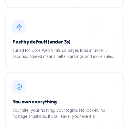
Fast by default (under 3s)
Tuned for Core Web Vitals so pages load in under 3
seconds. Speed means better rankings and more sales.
You own everything
Your site, your hosting, your logins. No lock-in, no
hostage situations. If you leave, you take it all.