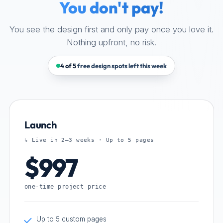
You don't pay!
You see the design first and only pay once you love it.
Nothing upfront, no risk.
4 of 5
free design spots left this week
Launch
↳ Live in 2–3 weeks · Up to 5 pages
$997
one-time project price
Up to 5 custom pages