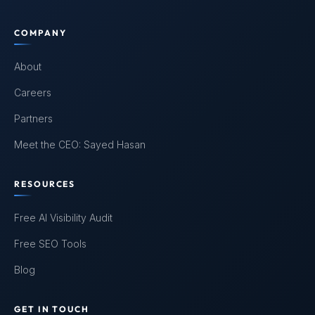
COMPANY
About
Careers
Partners
Meet the CEO: Sayed Hasan
RESOURCES
Free AI Visibility Audit
Free SEO Tools
Blog
GET IN TOUCH