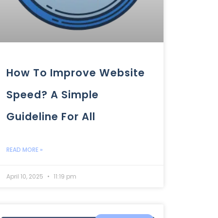
How To Improve Website
Speed? A Simple
Guideline For All
READ MORE »
April 10, 2025
11:19 pm