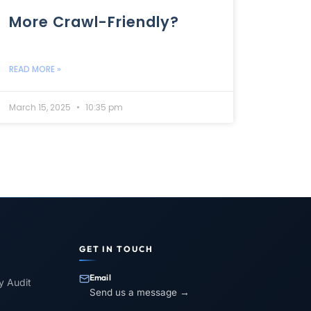
More Crawl-Friendly?
READ MORE »
March 15, 2025
10:35 pm
GET IN TOUCH
Email
ty Audit
Send us a message →