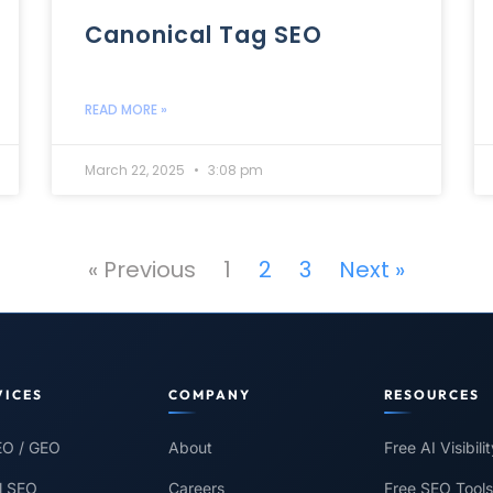
Canonical Tag SEO
READ MORE »
March 22, 2025
3:08 pm
« Previous
1
2
3
Next »
VICES
COMPANY
RESOURCES
EO / GEO
About
Free AI Visibili
l SEO
Careers
Free SEO Tools