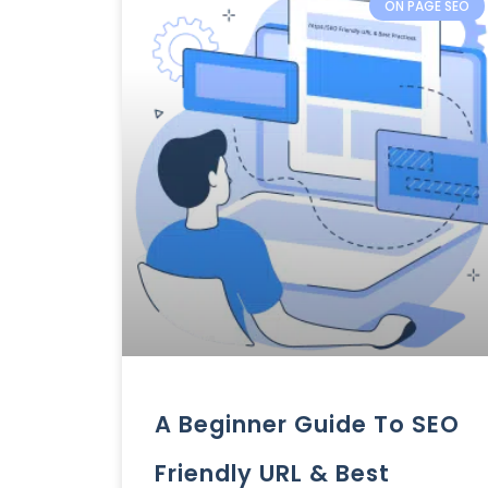
ON PAGE SEO
A Beginner Guide To SEO
Friendly URL & Best