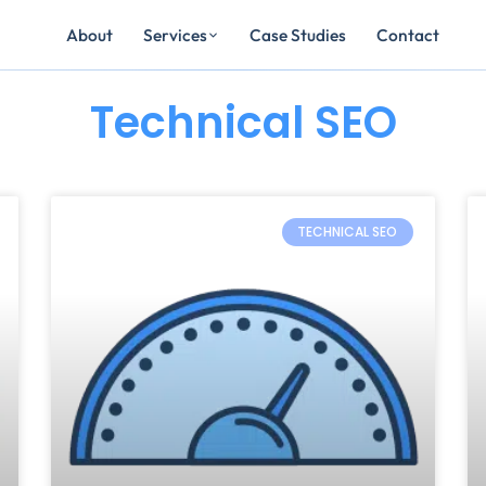
Services
About
Case Studies
Contact
Technical SEO
Page
Page
Page
TECHNICAL SEO