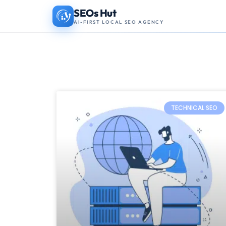
Skip
SEOs Hut
AI-FIRST LOCAL SEO AGENCY
to
content
TECHNICAL SEO