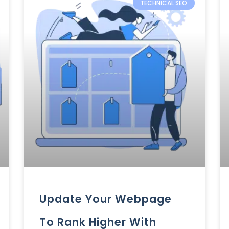
TECHNICAL SEO
Update Your Webpage
To Rank Higher With