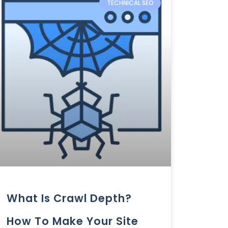
TECHNICAL SEO
What Is Crawl Depth?
How To Make Your Site