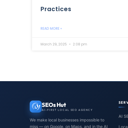
Practices
READ MORE »
March 29, 2025
2:08 pm
SER
SEOs Hut
AI-FIRST LOCAL SEO AGENCY
AI S
We make local businesses impossible to
miss — on Google, on Maps, and in the AI
Loca