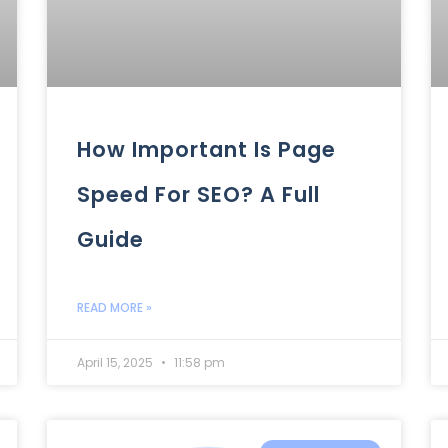
How Important Is Page
Speed For SEO? A Full
Guide
READ MORE »
April 15, 2025
11:58 pm