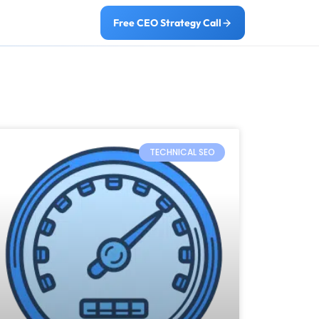
Free CEO Strategy Call
TECHNICAL SEO