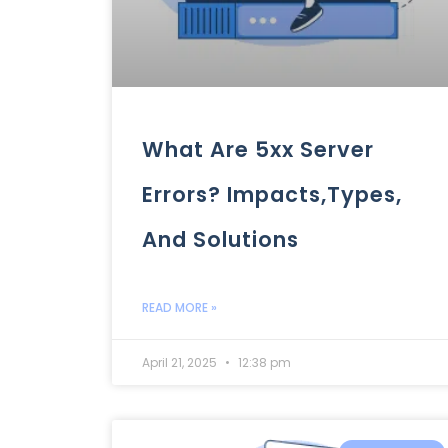
What Are 5xx Server
Errors? Impacts,Types,
And Solutions
READ MORE »
April 21, 2025
12:38 pm