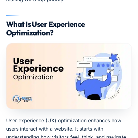
What Is User Experience
Optimization?
User experience (UX) optimization enhances how
users interact with a website. It starts with
understanding how visitors feel, think, and navigate