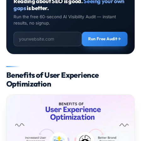
Reading about SEO is good.
Seeing your own
gaps
is better.
Run the free 60-second AI Visibility Audit — instant
results, no signup.
Run Free Audit
Benefits of User Experience
Optimization