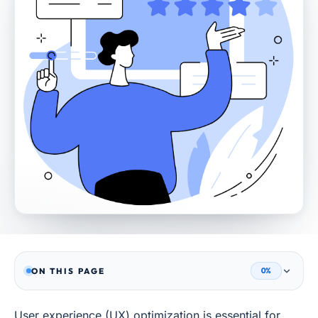
ON THIS PAGE
0%
User experience (UX) optimization is essential for