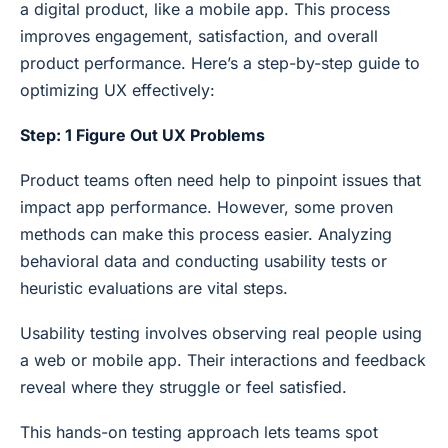
a digital product, like a mobile app. This process
improves engagement, satisfaction, and overall
product performance. Here’s a step-by-step guide to
optimizing UX effectively:
Step: 1 Figure Out UX Problems
Product teams often need help to pinpoint issues that
impact app performance. However, some proven
methods can make this process easier. Analyzing
behavioral data and conducting usability tests or
heuristic evaluations are vital steps.
Usability testing involves observing real people using
a web or mobile app. Their interactions and feedback
reveal where they struggle or feel satisfied.
This hands-on testing approach lets teams spot