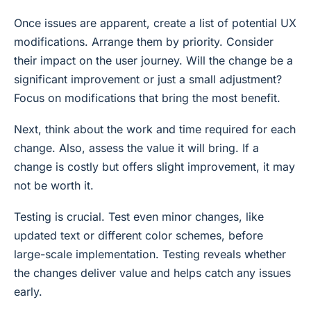
Once issues are apparent, create a list of potential UX
modifications. Arrange them by priority. Consider
their impact on the user journey. Will the change be a
significant improvement or just a small adjustment?
Focus on modifications that bring the most benefit.
Next, think about the work and time required for each
change. Also, assess the value it will bring. If a
change is costly but offers slight improvement, it may
not be worth it.
Testing is crucial. Test even minor changes, like
updated text or different color schemes, before
large-scale implementation. Testing reveals whether
the changes deliver value and helps catch any issues
early.