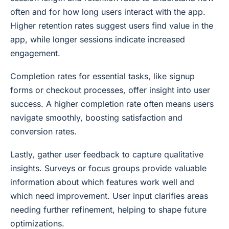
often and for how long users interact with the app.
Higher retention rates suggest users find value in the
app, while longer sessions indicate increased
engagement.
Completion rates for essential tasks, like signup
forms or checkout processes, offer insight into user
success. A higher completion rate often means users
navigate smoothly, boosting satisfaction and
conversion rates.
Lastly, gather user feedback to capture qualitative
insights. Surveys or focus groups provide valuable
information about which features work well and
which need improvement. User input clarifies areas
needing further refinement, helping to shape future
optimizations.