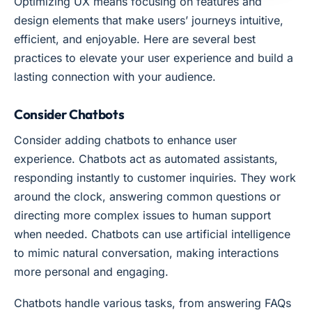
Optimizing UX means focusing on features and
design elements that make users’ journeys intuitive,
efficient, and enjoyable. Here are several best
practices to elevate your user experience and build a
lasting connection with your audience.
Consider Chatbots
Consider adding chatbots to enhance user
experience. Chatbots act as automated assistants,
responding instantly to customer inquiries. They work
around the clock, answering common questions or
directing more complex issues to human support
when needed. Chatbots can use artificial intelligence
to mimic natural conversation, making interactions
more personal and engaging.
Chatbots handle various tasks, from answering FAQs