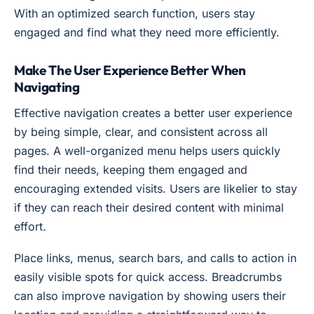
With an optimized search function, users stay
engaged and find what they need more efficiently.
Make The User Experience Better When
Navigating
Effective navigation creates a better user experience
by being simple, clear, and consistent across all
pages. A well-organized menu helps users quickly
find their needs, keeping them engaged and
encouraging extended visits. Users are likelier to stay
if they can reach their desired content with minimal
effort.
Place links, menus, search bars, and calls to action in
easily visible spots for quick access. Breadcrumbs
can also improve navigation by showing users their