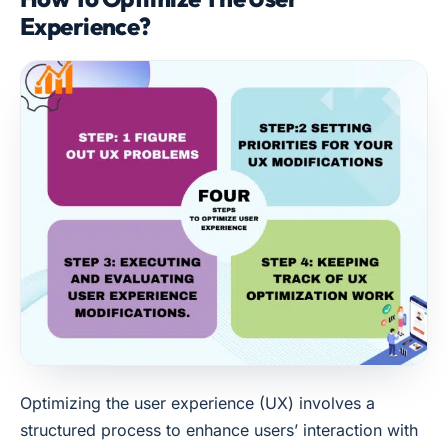
Experience?
Optimizing the user experience (UX) involves a
structured process to enhance users’ interaction with