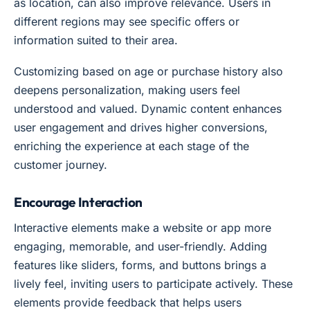
as location, can also improve relevance. Users in
different regions may see specific offers or
information suited to their area.
Customizing based on age or purchase history also
deepens personalization, making users feel
understood and valued. Dynamic content enhances
user engagement and drives higher conversions,
enriching the experience at each stage of the
customer journey.
Encourage Interaction
Interactive elements make a website or app more
engaging, memorable, and user-friendly. Adding
features like sliders, forms, and buttons brings a
lively feel, inviting users to participate actively. These
elements provide feedback that helps users