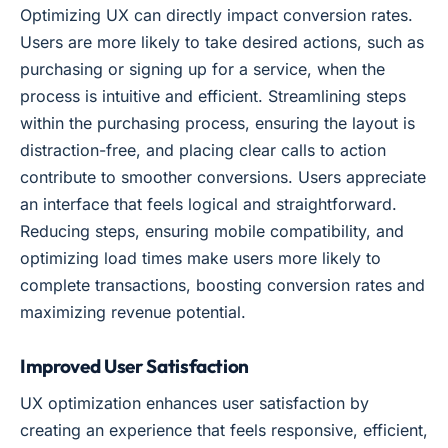
Optimizing UX can directly impact conversion rates.
Users are more likely to take desired actions, such as
purchasing or signing up for a service, when the
process is intuitive and efficient. Streamlining steps
within the purchasing process, ensuring the layout is
distraction-free, and placing clear calls to action
contribute to smoother conversions. Users appreciate
an interface that feels logical and straightforward.
Reducing steps, ensuring mobile compatibility, and
optimizing load times make users more likely to
complete transactions, boosting conversion rates and
maximizing revenue potential.
Improved User Satisfaction
UX optimization enhances user satisfaction by
creating an experience that feels responsive, efficient,