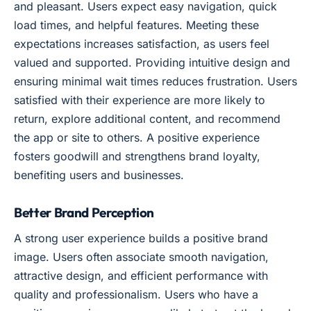
and pleasant. Users expect easy navigation, quick
load times, and helpful features. Meeting these
expectations increases satisfaction, as users feel
valued and supported. Providing intuitive design and
ensuring minimal wait times reduces frustration. Users
satisfied with their experience are more likely to
return, explore additional content, and recommend
the app or site to others. A positive experience
fosters goodwill and strengthens brand loyalty,
benefiting users and businesses.
Better Brand Perception
A strong user experience builds a positive brand
image. Users often associate smooth navigation,
attractive design, and efficient performance with
quality and professionalism. Users who have a