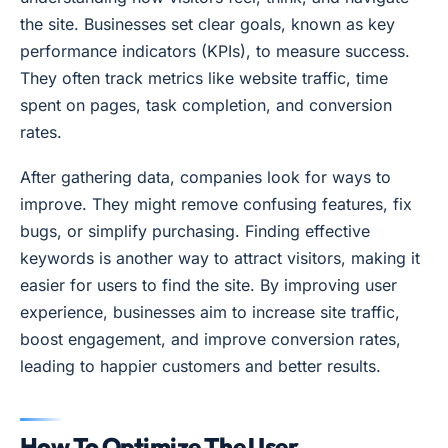
the site. Businesses set clear goals, known as key
performance indicators (KPIs), to measure success.
They often track metrics like website traffic, time
spent on pages, task completion, and conversion
rates.
After gathering data, companies look for ways to
improve. They might remove confusing features, fix
bugs, or simplify purchasing. Finding effective
keywords is another way to attract visitors, making it
easier for users to find the site. By improving user
experience, businesses aim to increase site traffic,
boost engagement, and improve conversion rates,
leading to happier customers and better results.
How To Optimize The User