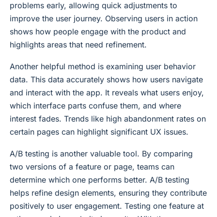
problems early, allowing quick adjustments to
improve the user journey. Observing users in action
shows how people engage with the product and
highlights areas that need refinement.
Another helpful method is examining user behavior
data. This data accurately shows how users navigate
and interact with the app. It reveals what users enjoy,
which interface parts confuse them, and where
interest fades. Trends like high abandonment rates on
certain pages can highlight significant UX issues.
A/B testing is another valuable tool. By comparing
two versions of a feature or page, teams can
determine which one performs better. A/B testing
helps refine design elements, ensuring they contribute
positively to user engagement. Testing one feature at