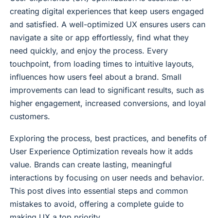
creating digital experiences that keep users engaged
and satisfied. A well-optimized UX ensures users can
navigate a site or app effortlessly, find what they
need quickly, and enjoy the process. Every
touchpoint, from loading times to intuitive layouts,
influences how users feel about a brand. Small
improvements can lead to significant results, such as
higher engagement, increased conversions, and loyal
customers.
Exploring the process, best practices, and benefits of
User Experience Optimization reveals how it adds
value. Brands can create lasting, meaningful
interactions by focusing on user needs and behavior.
This post dives into essential steps and common
mistakes to avoid, offering a complete guide to
making UX a top priority.