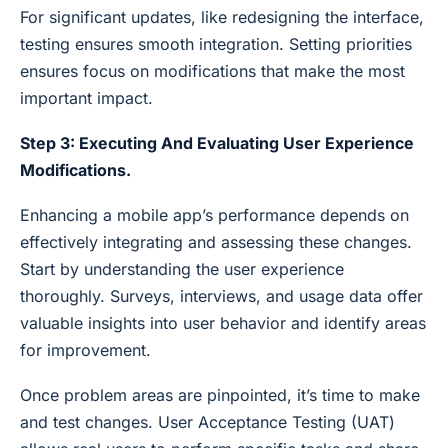
For significant updates, like redesigning the interface,
testing ensures smooth integration. Setting priorities
ensures focus on modifications that make the most
important impact.
Step 3: Executing And Evaluating User Experience
Modifications.
Enhancing a mobile app’s performance depends on
effectively integrating and assessing these changes.
Start by understanding the user experience
thoroughly. Surveys, interviews, and usage data offer
valuable insights into user behavior and identify areas
for improvement.
Once problem areas are pinpointed, it’s time to make
and test changes. User Acceptance Testing (UAT)