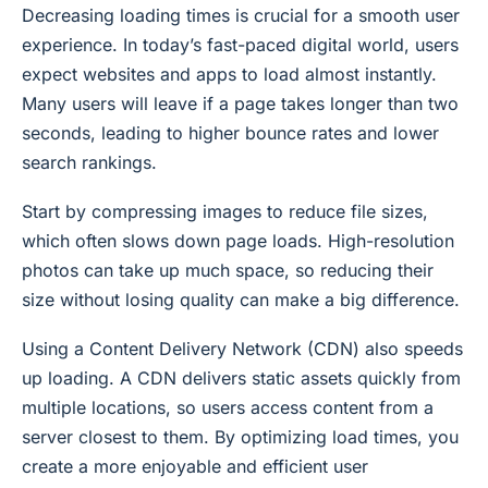
Decreasing loading times is crucial for a smooth user
experience. In today’s fast-paced digital world, users
expect websites and apps to load almost instantly.
Many users will leave if a page takes longer than two
seconds, leading to higher bounce rates and lower
search rankings.
Start by compressing images to reduce file sizes,
which often slows down page loads. High-resolution
photos can take up much space, so reducing their
size without losing quality can make a big difference.
Using a Content Delivery Network (CDN) also speeds
up loading. A CDN delivers static assets quickly from
multiple locations, so users access content from a
server closest to them. By optimizing load times, you
create a more enjoyable and efficient user