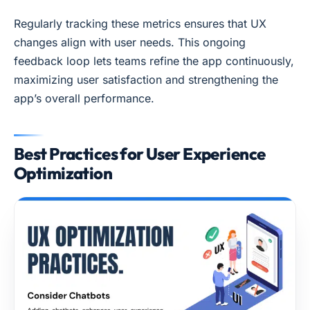
Regularly tracking these metrics ensures that UX
changes align with user needs. This ongoing
feedback loop lets teams refine the app continuously,
maximizing user satisfaction and strengthening the
app’s overall performance.
Best Practices for User Experience
Optimization