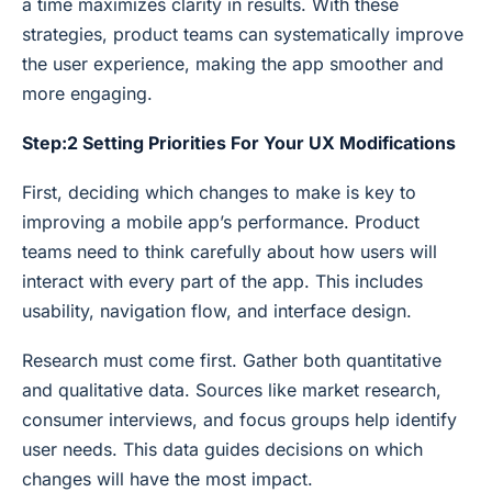
a time maximizes clarity in results. With these
strategies, product teams can systematically improve
the user experience, making the app smoother and
more engaging.
Step:2 Setting Priorities For Your UX Modifications
First, deciding which changes to make is key to
improving a mobile app’s performance. Product
teams need to think carefully about how users will
interact with every part of the app. This includes
usability, navigation flow, and interface design.
Research must come first. Gather both quantitative
and qualitative data. Sources like market research,
consumer interviews, and focus groups help identify
user needs. This data guides decisions on which
changes will have the most impact.