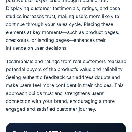
positive user experience through social proof.
Displaying customer testimonials, ratings, and case
studies increases trust, making users more likely to
continue through your sales cycle. Placing these
elements at key moments—such as product pages,
checkouts, or landing pages—enhances their
influence on user decisions.
Testimonials and ratings from real customers reassure
potential buyers of the product’s value and reliability.
Seeing authentic feedback can address doubts and
make users feel more confident in their choices. This
approach builds trust and strengthens users’
connection with your brand, encouraging a more
engaged and satisfied customer journey.