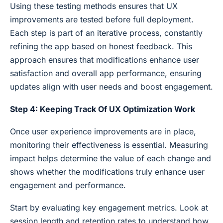
Using these testing methods ensures that UX
improvements are tested before full deployment.
Each step is part of an iterative process, constantly
refining the app based on honest feedback. This
approach ensures that modifications enhance user
satisfaction and overall app performance, ensuring
updates align with user needs and boost engagement.
Step 4: Keeping Track Of UX Optimization Work
Once user experience improvements are in place,
monitoring their effectiveness is essential. Measuring
impact helps determine the value of each change and
shows whether the modifications truly enhance user
engagement and performance.
Start by evaluating key engagement metrics. Look at
session length and retention rates to understand how