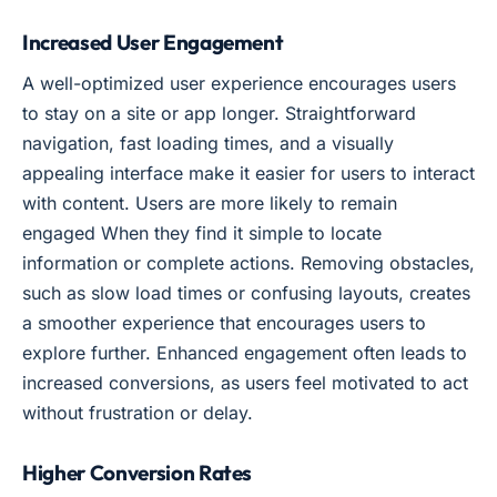
Increased User Engagement
A well-optimized user experience encourages users
to stay on a site or app longer. Straightforward
navigation, fast loading times, and a visually
appealing interface make it easier for users to interact
with content. Users are more likely to remain
engaged When they find it simple to locate
information or complete actions. Removing obstacles,
such as slow load times or confusing layouts, creates
a smoother experience that encourages users to
explore further. Enhanced engagement often leads to
increased conversions, as users feel motivated to act
without frustration or delay.
Higher Conversion Rates