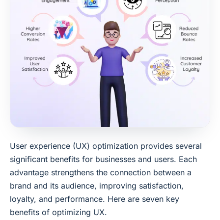
User experience (UX) optimization provides several
significant benefits for businesses and users. Each
advantage strengthens the connection between a
brand and its audience, improving satisfaction,
loyalty, and performance. Here are seven key
benefits of optimizing UX.