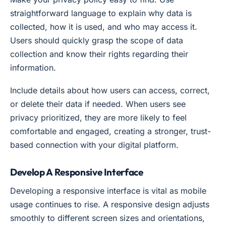
straightforward language to explain why data is
collected, how it is used, and who may access it.
Users should quickly grasp the scope of data
collection and know their rights regarding their
information.
Include details about how users can access, correct,
or delete their data if needed. When users see
privacy prioritized, they are more likely to feel
comfortable and engaged, creating a stronger, trust-
based connection with your digital platform.
Develop A Responsive Interface
Developing a responsive interface is vital as mobile
usage continues to rise. A responsive design adjusts
smoothly to different screen sizes and orientations,