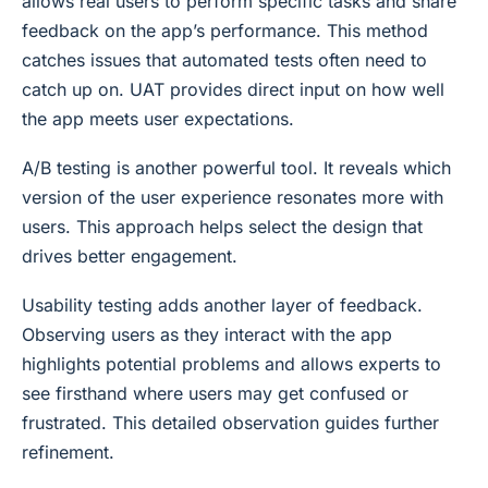
allows real users to perform specific tasks and share
feedback on the app’s performance. This method
catches issues that automated tests often need to
catch up on. UAT provides direct input on how well
the app meets user expectations.
A/B testing is another powerful tool. It reveals which
version of the user experience resonates more with
users. This approach helps select the design that
drives better engagement.
Usability testing adds another layer of feedback.
Observing users as they interact with the app
highlights potential problems and allows experts to
see firsthand where users may get confused or
frustrated. This detailed observation guides further
refinement.