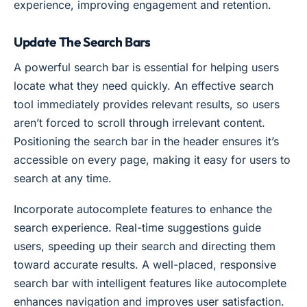
experience, improving engagement and retention.
Update The Search Bars
A powerful search bar is essential for helping users
locate what they need quickly. An effective search
tool immediately provides relevant results, so users
aren’t forced to scroll through irrelevant content.
Positioning the search bar in the header ensures it’s
accessible on every page, making it easy for users to
search at any time.
Incorporate autocomplete features to enhance the
search experience. Real-time suggestions guide
users, speeding up their search and directing them
toward accurate results. A well-placed, responsive
search bar with intelligent features like autocomplete
enhances navigation and improves user satisfaction.