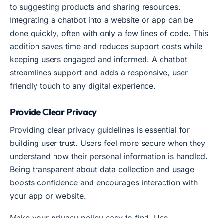
to suggesting products and sharing resources.
Integrating a chatbot into a website or app can be
done quickly, often with only a few lines of code. This
addition saves time and reduces support costs while
keeping users engaged and informed. A chatbot
streamlines support and adds a responsive, user-
friendly touch to any digital experience.
Provide Clear Privacy
Providing clear privacy guidelines is essential for
building user trust. Users feel more secure when they
understand how their personal information is handled.
Being transparent about data collection and usage
boosts confidence and encourages interaction with
your app or website.
Make your privacy policy easy to find. Use