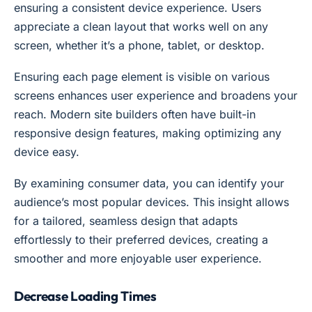
ensuring a consistent device experience. Users
appreciate a clean layout that works well on any
screen, whether it’s a phone, tablet, or desktop.
Ensuring each page element is visible on various
screens enhances user experience and broadens your
reach. Modern site builders often have built-in
responsive design features, making optimizing any
device easy.
By examining consumer data, you can identify your
audience’s most popular devices. This insight allows
for a tailored, seamless design that adapts
effortlessly to their preferred devices, creating a
smoother and more enjoyable user experience.
Decrease Loading Times