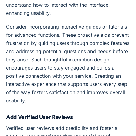
understand how to interact with the interface,
enhancing usability.
Consider incorporating interactive guides or tutorials
for advanced functions. These proactive aids prevent
frustration by guiding users through complex features
and addressing potential questions and needs before
they arise. Such thoughtful interaction design
encourages users to stay engaged and builds a
positive connection with your service. Creating an
interactive experience that supports users every step
of the way fosters satisfaction and improves overall
usability.
Add Verified User Reviews
Verified user reviews add credibility and foster a