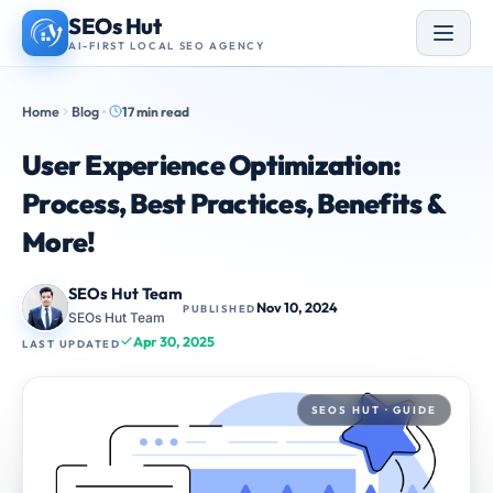
Skip
SEOs Hut
to
AI-FIRST LOCAL SEO AGENCY
content
Home
Blog
17 min read
User Experience Optimization:
Process, Best Practices, Benefits &
More!
SEOs Hut Team
Nov 10, 2024
PUBLISHED
SEOs Hut Team
Apr 30, 2025
LAST UPDATED
SEOS HUT · GUIDE