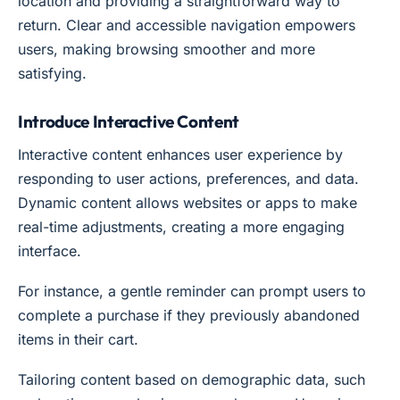
location and providing a straightforward way to
return. Clear and accessible navigation empowers
users, making browsing smoother and more
satisfying.
Introduce Interactive Content
Interactive content enhances user experience by
responding to user actions, preferences, and data.
Dynamic content allows websites or apps to make
real-time adjustments, creating a more engaging
interface.
For instance, a gentle reminder can prompt users to
complete a purchase if they previously abandoned
items in their cart.
Tailoring content based on demographic data, such