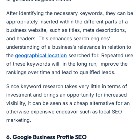
After identifying the necessary keywords, they can be
appropriately inserted within the different parts of a
business website, such as titles, meta descriptions,
and headers. This enhances search engines’
understanding of a business’s relevance in relation to
the
geographical location
searched for. Repeated use
of these keywords will, in the long run, improve the
rankings over time and lead to qualified leads.
Since keyword research takes very little in terms of
investment and brings an opportunity for increased
visibility, it can be seen as a cheap alternative for an
otherwise expensive endeavor such as local SEO
marketing.
6. Google Business Profile SEO