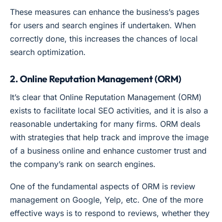
These measures can enhance the business’s pages
for users and search engines if undertaken. When
correctly done, this increases the chances of local
search optimization.
2. Online Reputation Management (ORM)
It’s clear that Online Reputation Management (ORM)
exists to facilitate local SEO activities, and it is also a
reasonable undertaking for many firms. ORM deals
with strategies that help track and improve the image
of a business online and enhance customer trust and
the company’s rank on search engines.
One of the fundamental aspects of ORM is review
management on Google, Yelp, etc. One of the more
effective ways is to respond to reviews, whether they