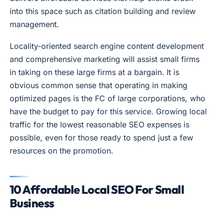
into this space such as citation building and review
management.
Locality-oriented search engine content development
and comprehensive marketing will assist small firms
in taking on these large firms at a bargain. It is
obvious common sense that operating in making
optimized pages is the FC of large corporations, who
have the budget to pay for this service. Growing local
traffic for the lowest reasonable SEO expenses is
possible, even for those ready to spend just a few
resources on the promotion.
10 Affordable Local SEO For Small
Business