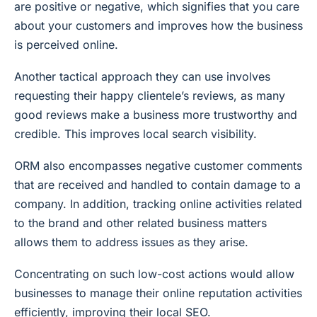
are positive or negative, which signifies that you care
about your customers and improves how the business
is perceived online.
Another tactical approach they can use involves
requesting their happy clientele’s reviews, as many
good reviews make a business more trustworthy and
credible. This improves local search visibility.
ORM also encompasses negative customer comments
that are received and handled to contain damage to a
company. In addition, tracking online activities related
to the brand and other related business matters
allows them to address issues as they arise.
Concentrating on such low-cost actions would allow
businesses to manage their online reputation activities
efficiently, improving their local SEO.