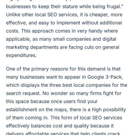
businesses to keep their stature while being frugal.”
Unlike other local SEO services, it is cheaper, more
effective, and easy to implement without additional
costs. This approach comes in very handy where
applicable, as many small companies and digital
marketing departments are facing cuts on general
expenditures.
One of the primary reasons for this demand is that
many businesses want to appear in Google 3-Pack,
which displays the three best local companies for the
search request. No wonder so many firms fight for
this space because once users find your
establishment on the maps, there is a high possibility
of them coming in. This form of local SEO services
effectively balances cost and quality because it
delivers affordable services that help clients crack