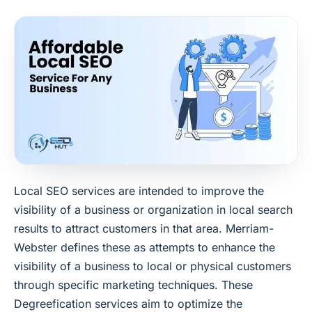
Local SEO services are intended to improve the
visibility of a business or organization in local search
results to attract customers in that area. Merriam-
Webster defines these as attempts to enhance the
visibility of a business to local or physical customers
through specific marketing techniques. These
Degreefication services aim to optimize the