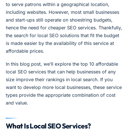
to serve patrons within a geographical location,
including websites. However, most small businesses
and start-ups still operate on shoestring budgets,
hence the need for cheaper SEO services. Thankfully,
the search for local SEO solutions that fit the budget
is made easier by the availability of this service at
affordable prices.
In this blog post, we’ll explore the top 10 affordable
local SEO services that can help businesses of any
size improve their rankings in local search. If you
want to develop more local businesses, these service
types provide the appropriate combination of cost
and value.
What Is Local SEO Services?