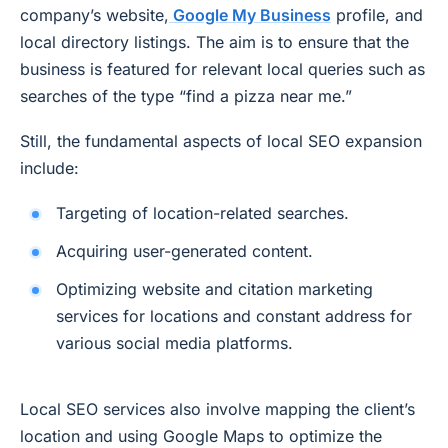
company’s website,
Google My Business
profile, and
local directory listings. The aim is to ensure that the
business is featured for relevant local queries such as
searches of the type “find a pizza near me.”
Still, the fundamental aspects of local SEO expansion
include:
Targeting of location-related searches.
Acquiring user-generated content.
Optimizing website and citation marketing
services for locations and constant address for
various social media platforms.
Local SEO services also involve mapping the client’s
location and using Google Maps to optimize the