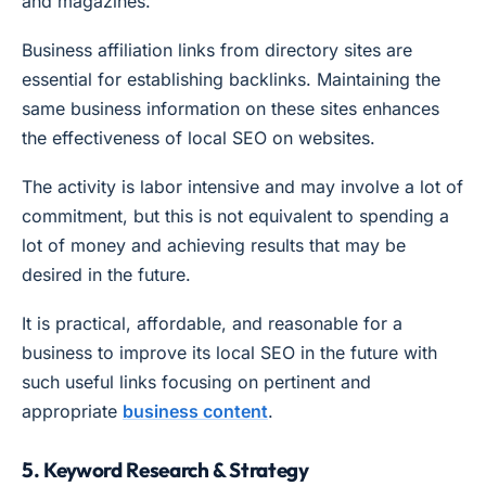
and magazines.
Business affiliation links from directory sites are
essential for establishing backlinks. Maintaining the
same business information on these sites enhances
the effectiveness of local SEO on websites.
The activity is labor intensive and may involve a lot of
commitment, but this is not equivalent to spending a
lot of money and achieving results that may be
desired in the future.
It is practical, affordable, and reasonable for a
business to improve its local SEO in the future with
such useful links focusing on pertinent and
appropriate
business content
.
5. Keyword Research & Strategy