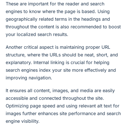
These are important for the reader and search
engines to know where the page is based. Using
geographically related terms in the headings and
throughout the content is also recommended to boost
your localized search results.
Another critical aspect is maintaining proper URL
structure, where the URLs should be neat, short, and
explanatory. Internal linking is crucial for helping
search engines index your site more effectively and
improving navigation.
It ensures all content, images, and media are easily
accessible and connected throughout the site.
Optimizing page speed and using relevant alt text for
images further enhances site performance and search
engine visibility.