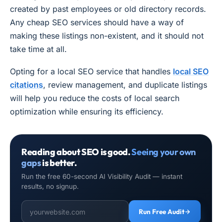
created by past employees or old directory records.
Any cheap SEO services should have a way of
making these listings non-existent, and it should not
take time at all.
Opting for a local SEO service that handles
local SEO
citations
, review management, and duplicate listings
will help you reduce the costs of local search
optimization while ensuring its efficiency.
Reading about SEO is good.
Seeing your own
gaps
is better.
Run the free 60-second AI Visibility Audit — instant
results, no signup.
Run Free Audit