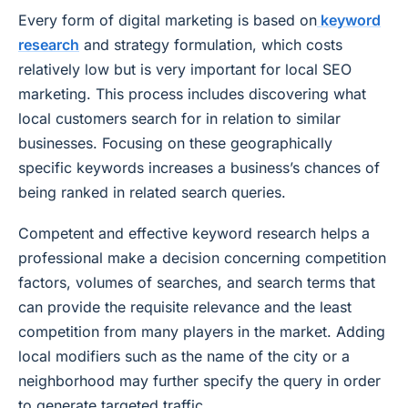
Every form of digital marketing is based on
keyword
research
and strategy formulation, which costs
relatively low but is very important for local SEO
marketing. This process includes discovering what
local customers search for in relation to similar
businesses. Focusing on these geographically
specific keywords increases a business’s chances of
being ranked in related search queries.
Competent and effective keyword research helps a
professional make a decision concerning competition
factors, volumes of searches, and search terms that
can provide the requisite relevance and the least
competition from many players in the market. Adding
local modifiers such as the name of the city or a
neighborhood may further specify the query in order
to generate targeted traffic.