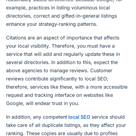
example, practices in listing voluminous local
directories, correct and gifted-in-general listings
enhance your strategy-ranking patterns.
Citations are an aspect of importance that affects
your local visibility. Therefore, you must have a
service that will add and regularly update these in
several directories. In addition to this, expect the
above agencies to manage reviews. Customer
reviews contribute significantly to local SEO;
therefore, services like these, with a more accessible
request and tracking interface on websites like
Google, will endear trust in you.
In addition, any competent
local SEO
service should
take care of all duplicate listings, as they affect your
ranking. These copies are usually due to profiles