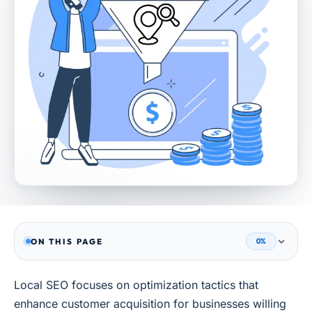
ON THIS PAGE
0%
Local SEO focuses on optimization tactics that
enhance customer acquisition for businesses willing