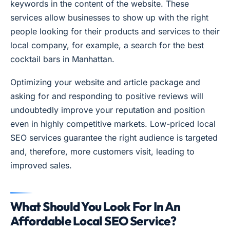
keywords in the content of the website. These
services allow businesses to show up with the right
people looking for their products and services to their
local company, for example, a search for the best
cocktail bars in Manhattan.
Optimizing your website and article package and
asking for and responding to positive reviews will
undoubtedly improve your reputation and position
even in highly competitive markets. Low-priced local
SEO services guarantee the right audience is targeted
and, therefore, more customers visit, leading to
improved sales.
What Should You Look For In An
Affordable Local SEO Service?