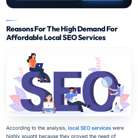
Reasons For The High Demand For
Affordable Local SEO Services
According to the analysis,
local SEO services
were
highly sought because they proved the need of