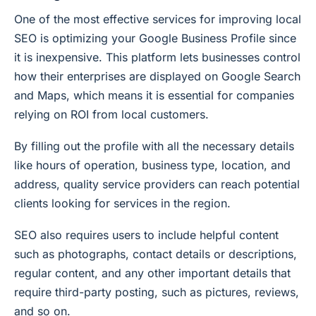
One of the most effective services for improving local
SEO is optimizing your Google Business Profile since
it is inexpensive. This platform lets businesses control
how their enterprises are displayed on Google Search
and Maps, which means it is essential for companies
relying on ROI from local customers.
By filling out the profile with all the necessary details
like hours of operation, business type, location, and
address, quality service providers can reach potential
clients looking for services in the region.
SEO also requires users to include helpful content
such as photographs, contact details or descriptions,
regular content, and any other important details that
require third-party posting, such as pictures, reviews,
and so on.