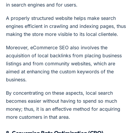
in search engines and for users.
A properly structured website helps make search
engines efficient in crawling and indexing pages, thus
making the store more visible to its local clientele.
Moreover, eCommerce SEO also involves the
acquisition of local backlinks from placing business
listings and from community websites, which are
aimed at enhancing the custom keywords of the
business.
By concentrating on these aspects, local search
becomes easier without having to spend so much
money; thus, it is an effective method for acquiring
more customers in that area.