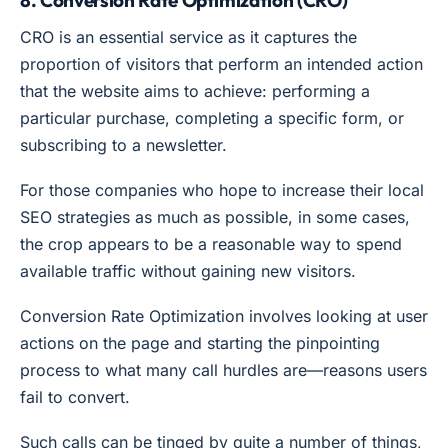
8. Conversion Rate Optimization (CRO)
CRO is an essential service as it captures the
proportion of visitors that perform an intended action
that the website aims to achieve: performing a
particular purchase, completing a specific form, or
subscribing to a newsletter.
For those companies who hope to increase their local
SEO strategies as much as possible, in some cases,
the crop appears to be a reasonable way to spend
available traffic without gaining new visitors.
Conversion Rate Optimization involves looking at user
actions on the page and starting the pinpointing
process to what many call hurdles are—reasons users
fail to convert.
Such calls can be tinged by quite a number of things,