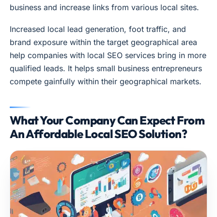
business and increase links from various local sites.
Increased local lead generation, foot traffic, and
brand exposure within the target geographical area
help companies with local SEO services bring in more
qualified leads. It helps small business entrepreneurs
compete gainfully within their geographical markets.
What Your Company Can Expect From
An Affordable Local SEO Solution?