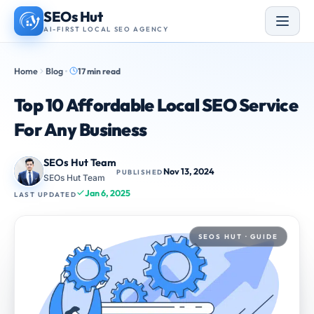
Skip
SEOs Hut
to
AI-FIRST LOCAL SEO AGENCY
content
Home
Blog
17 min read
Top 10 Affordable Local SEO Service
For Any Business
SEOs Hut Team
Nov 13, 2024
PUBLISHED
SEOs Hut Team
Jan 6, 2025
LAST UPDATED
SEOS HUT · GUIDE