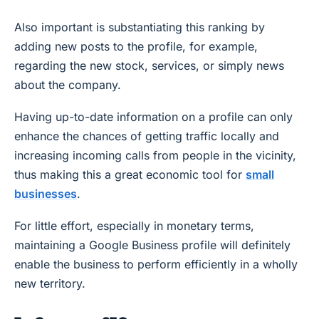
Also important is substantiating this ranking by
adding new posts to the profile, for example,
regarding the new stock, services, or simply news
about the company.
Having up-to-date information on a profile can only
enhance the chances of getting traffic locally and
increasing incoming calls from people in the vicinity,
thus making this a great economic tool for
small
businesses
.
For little effort, especially in monetary terms,
maintaining a Google Business profile will definitely
enable the business to perform efficiently in a wholly
new territory.