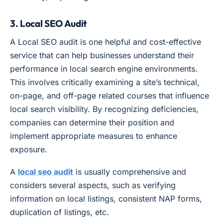
3. Local SEO Audit
A Local SEO audit is one helpful and cost-effective
service that can help businesses understand their
performance in local search engine environments.
This involves critically examining a site’s technical,
on-page, and off-page related courses that influence
local search visibility. By recognizing deficiencies,
companies can determine their position and
implement appropriate measures to enhance
exposure.
A
local seo audit
is usually comprehensive and
considers several aspects, such as verifying
information on local listings, consistent NAP forms,
duplication of listings, etc.