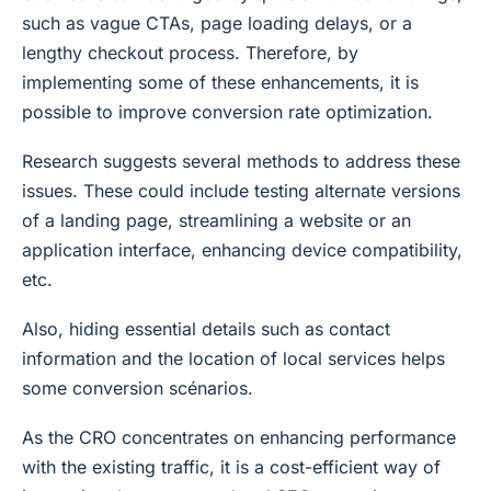
such as vague CTAs, page loading delays, or a
lengthy checkout process. Therefore, by
implementing some of these enhancements, it is
possible to improve conversion rate optimization.
Research suggests several methods to address these
issues. These could include testing alternate versions
of a landing page, streamlining a website or an
application interface, enhancing device compatibility,
etc.
Also, hiding essential details such as contact
information and the location of local services helps
some conversion scénarios.
As the CRO concentrates on enhancing performance
with the existing traffic, it is a cost-efficient way of