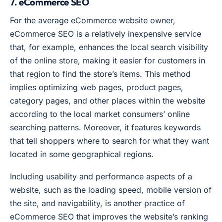
7. eCommerce SEO
For the average eCommerce website owner,
eCommerce SEO is a relatively inexpensive service
that, for example, enhances the local search visibility
of the online store, making it easier for customers in
that region to find the store’s items. This method
implies optimizing web pages, product pages,
category pages, and other places within the website
according to the local market consumers’ online
searching patterns. Moreover, it features keywords
that tell shoppers where to search for what they want
located in some geographical regions.
Including usability and performance aspects of a
website, such as the loading speed, mobile version of
the site, and navigability, is another practice of
eCommerce SEO that improves the website’s ranking