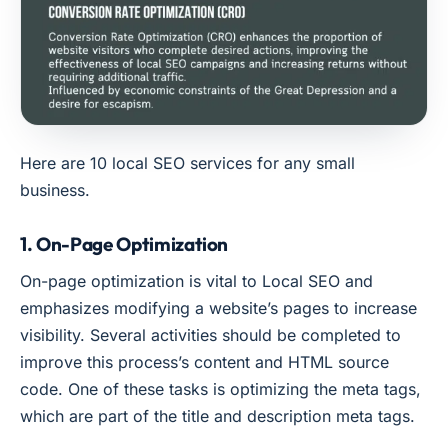
Here are 10 local SEO services for any small
business.
1. On-Page Optimization
On-page optimization is vital to Local SEO and
emphasizes modifying a website’s pages to increase
visibility. Several activities should be completed to
improve this process’s content and HTML source
code. One of these tasks is optimizing the meta tags,
which are part of the title and description meta tags.