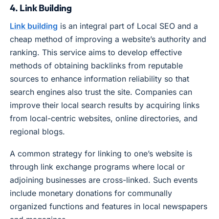
4. Link Building
Link building
is an integral part of Local SEO and a
cheap method of improving a website’s authority and
ranking. This service aims to develop effective
methods of obtaining backlinks from reputable
sources to enhance information reliability so that
search engines also trust the site. Companies can
improve their local search results by acquiring links
from local-centric websites, online directories, and
regional blogs.
A common strategy for linking to one’s website is
through link exchange programs where local or
adjoining businesses are cross-linked. Such events
include monetary donations for communally
organized functions and features in local newspapers