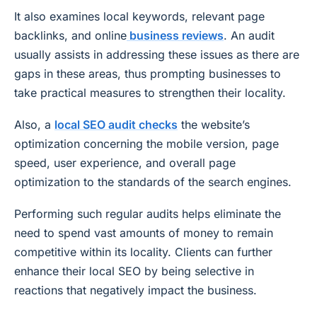
It also examines local keywords, relevant page
backlinks, and online
business reviews
. An audit
usually assists in addressing these issues as there are
gaps in these areas, thus prompting businesses to
take practical measures to strengthen their locality.
Also, a
local SEO audit checks
the website’s
optimization concerning the mobile version, page
speed, user experience, and overall page
optimization to the standards of the search engines.
Performing such regular audits helps eliminate the
need to spend vast amounts of money to remain
competitive within its locality. Clients can further
enhance their local SEO by being selective in
reactions that negatively impact the business.