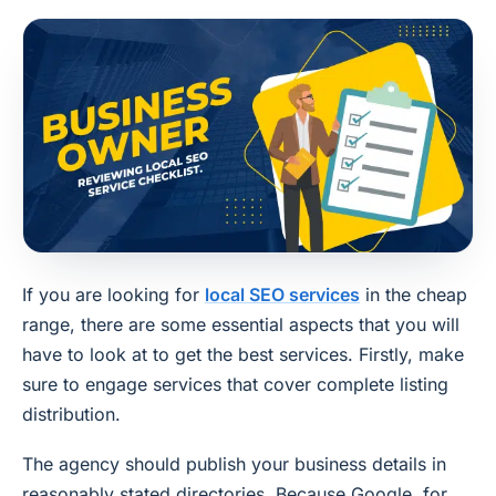
If you are looking for
local SEO services
in the cheap
range, there are some essential aspects that you will
have to look at to get the best services. Firstly, make
sure to engage services that cover complete listing
distribution.
The agency should publish your business details in
reasonably stated directories. Because Google, for