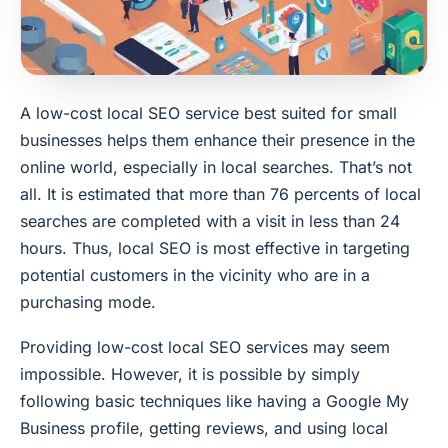
A low-cost local SEO service best suited for small
businesses helps them enhance their presence in the
online world, especially in local searches. That’s not
all. It is estimated that more than 76 percents of local
searches are completed with a visit in less than 24
hours. Thus, local SEO is most effective in targeting
potential customers in the vicinity who are in a
purchasing mode.
Providing low-cost local SEO services may seem
impossible. However, it is possible by simply
following basic techniques like having a Google My
Business profile, getting reviews, and using local